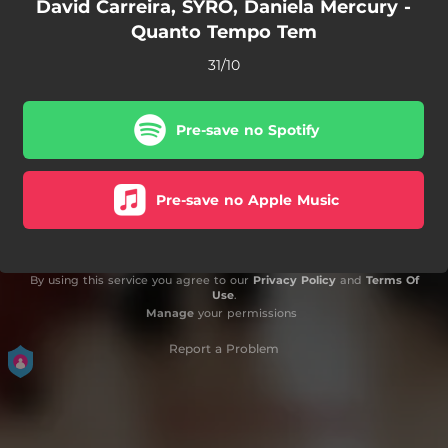
David Carreira, SYRO, Daniela Mercury -
Quanto Tempo Tem
31/10
Pre-save no Spotify
Pre-save no Apple Music
By using this service you agree to our
Privacy Policy
and
Terms Of
Use
.
Manage
your permissions
Report a Problem