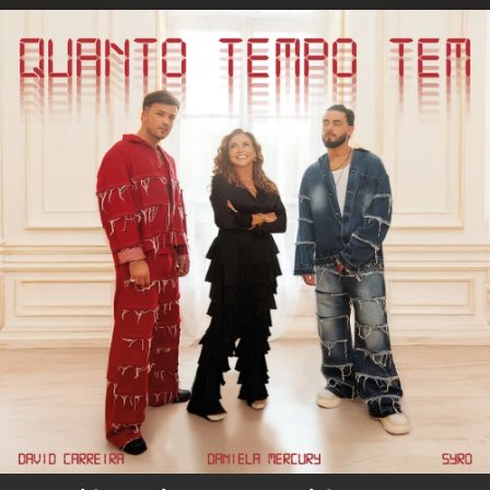
.
You're all set!