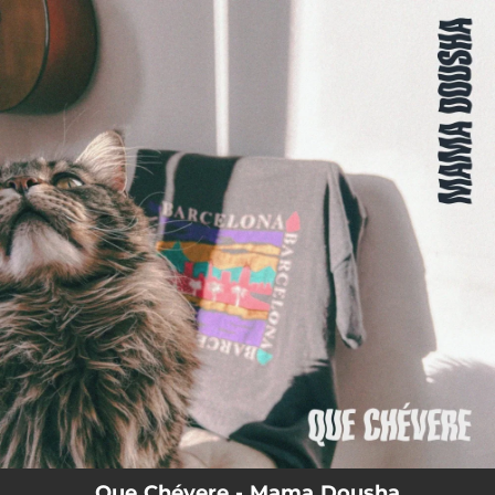
.
You're all set!
Que Chévere - Mama Dousha