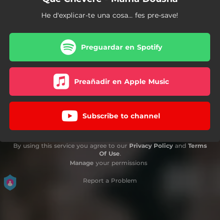
He d'explicar-te una cosa... fes pre-save!
Preguardar en Spotify
Preañadir en Apple Music
Subscribe to channel
By using this service you agree to our
Privacy Policy
and
Terms
Of Use
.
Manage
your permissions
Report a Problem