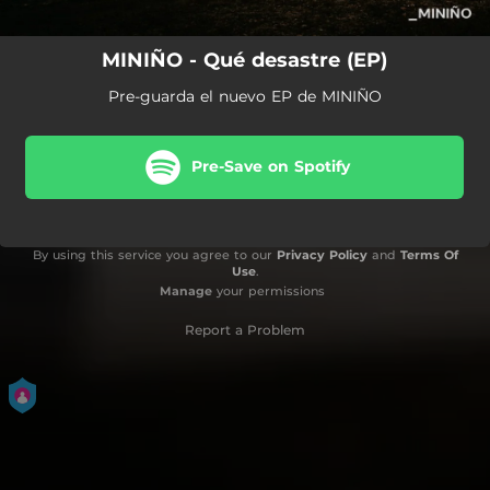
MINIÑO - Qué desastre (EP)
Pre-guarda el nuevo EP de MINIÑO
Pre-Save on Spotify
By using this service you agree to our
Privacy Policy
and
Terms Of
Use
.
Manage
your permissions
Report a Problem