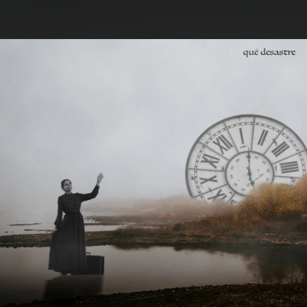
.
You're all set!