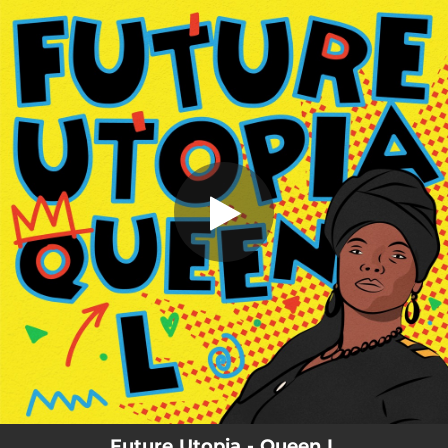
.
You're all set!
Future Utopia - Queen L