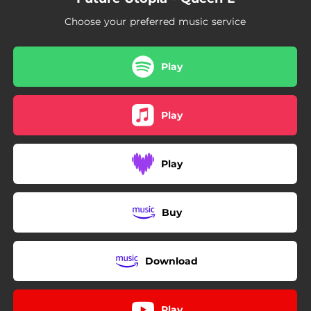
Choose your preferred music service
Play
Play
Play
Buy
Download
Play