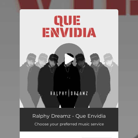
.
You're all set!
Que Envidia
03:03
Ralphy Dreamz - Que Envidia
Choose your preferred music service