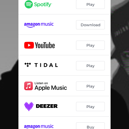
Play
Download
Play
Play
Play
Play
Buy