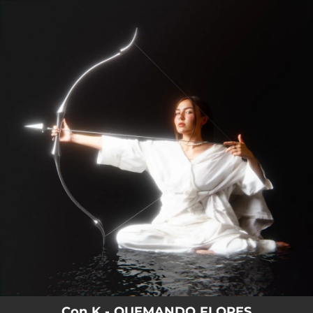
.
You're all set!
Con K - QUEMANDO FLORES