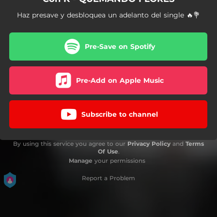
Haz presave y desbloquea un adelanto del single 🔥💐
Pre-Save on Spotify
Pre-Add on Apple Music
Subscribe to channel
By using this service you agree to our
Privacy Policy
and
Terms
Of Use
.
Manage
your permissions
Report a Problem