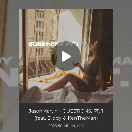
.
You're all set!
Questions, Pt. 1 (feat. Diddy & KenTheMan)
02:55
JasonMartin - QUESTIONS, PT. 1
(feat. Diddy & KenTheMan)
2023 50 Million, LLC