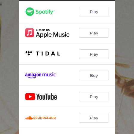
Play
Play
Play
Buy
Play
Play