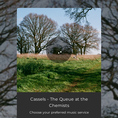
.
You're all set!
The Queue at the Chemists
05:00
Cassels - The Queue at the
Chemists
Choose your preferred music service