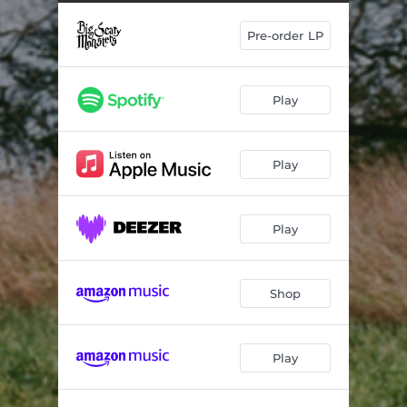
Pre-order LP
Play
Play
Play
Shop
Play