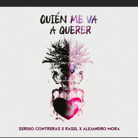
.
You're all set!