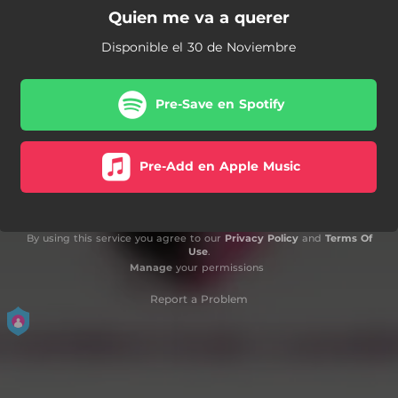
Quien me va a querer
Disponible el 30 de Noviembre
Pre-Save en Spotify
Pre-Add en Apple Music
By using this service you agree to our
Privacy Policy
and
Terms Of
Use
.
Manage
your permissions
Report a Problem