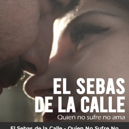
.
You're all set!
El Sebas de la Calle - Quien No Sufre No