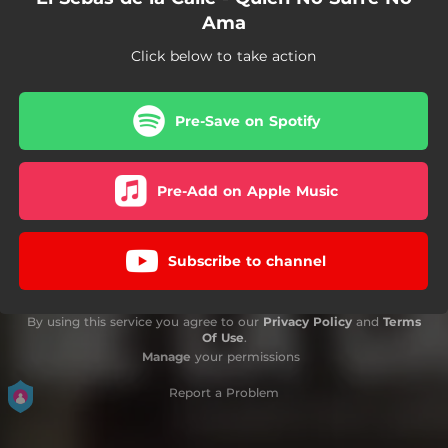
Ama
Click below to take action
Pre-Save on Spotify
Pre-Add on Apple Music
Subscribe to channel
By using this service you agree to our
Privacy Policy
and
Terms
Of Use
.
Manage
your permissions
Report a Problem