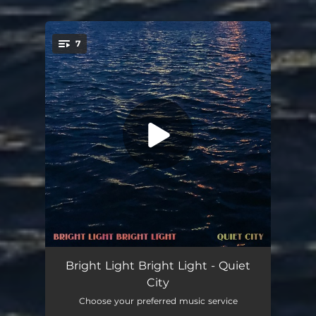
7
You're all set!
Something In Your Eye
03:22
Bright Light Bright Light - Quiet
City
Afterthought
02:05
Choose your preferred music service