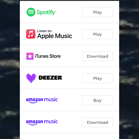
Trick Of The Light
02:27
Play
New Friends
02:22
Goodbye, In December
03:28
Play
Afternoon To Evening
02:34
Old Friends
01:58
Download
Play
Buy
Download