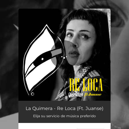
.
You're all set!
Re Loca
03:08
La Quimera - Re Loca (Ft. Juanse)
Elija su servicio de música preferido