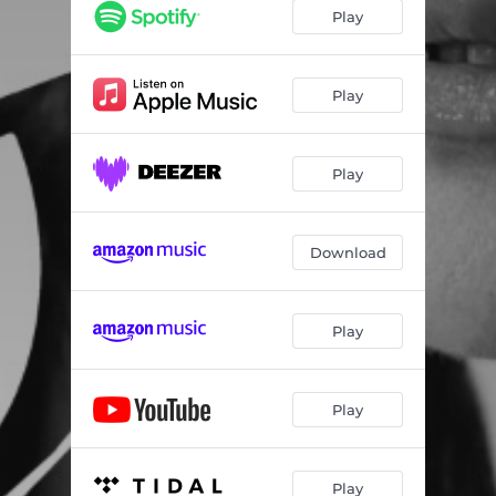
Play
Play
Play
Download
Play
Play
Play