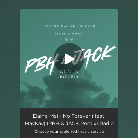
.
You're all set!
No Forever (feat. MayKay) [PBH & JACK Remix Radio Edit]
03:05
Elaine Mai - No Forever ( feat.
MayKay) (PBH & JACK Remix) Radio
Choose your preferred music service