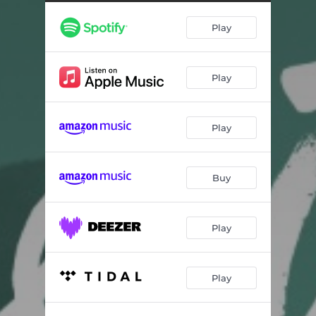
Play
Play
Play
Buy
Play
Play