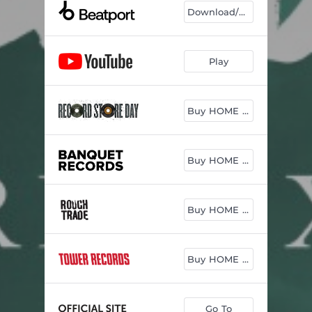
Download/Play
Play
Buy HOME vinyl
Buy HOME vinyl
Buy HOME vinyl
Buy HOME vinyl
Go To