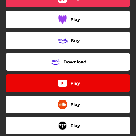
04:23
Sunday Morning
04:09
Adeus Joao
Play
04:15
Vintage Love
04:20
Forget It
Buy
Download
Play
Play
Play