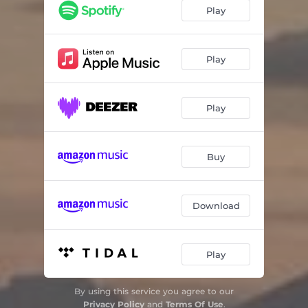
Desembersang for novemberbarn
03:27
Play
Etterpå
05:05
Aftensang
04:03
Play
Play
Buy
Download
Play
By using this service you agree to our
Privacy Policy
and
Terms Of Use
.