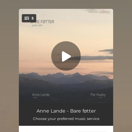
.
5
You're all set!
Liten sang om sanger
04:04
Anne Lande - Bare føtter
Choose your preferred music service
Vandringsmann
03:56