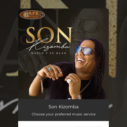
.
You're all set!
Son Kizomba
03:17
Son Kizomba
Choose your preferred music service