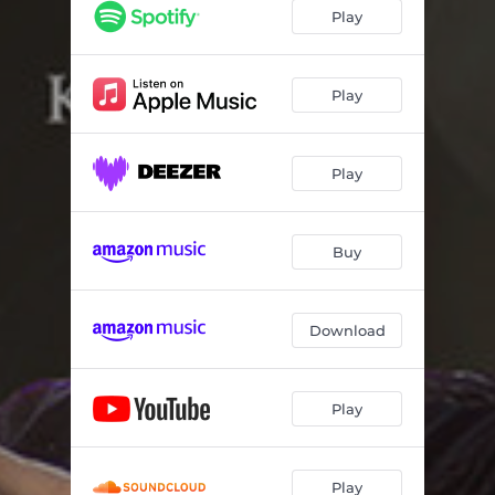
Play
Play
Play
Buy
Download
Play
Play