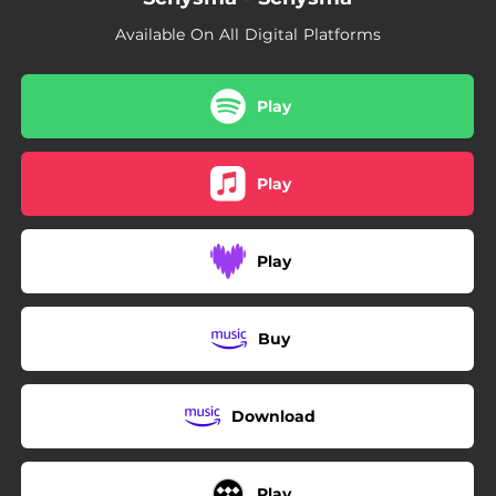
05:23
Your Sins Will Find You Out
Available On All Digital Platforms
Play
Play
Play
Buy
Download
Play