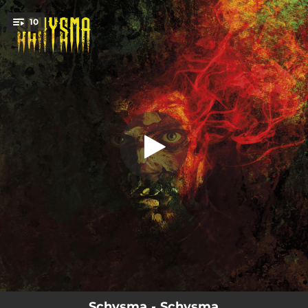
.
10
Day One
You're all set!
04:35
Day One
04:28
Origins
03:57
Romances for Weak Minded
04:15
Into My Illusion
04:02
As World Turns
04:21
No Lease of Life
03:39
Gates of Omega
04:11
Redrum
04:19
Aequilibrium
Schysma - Schysma