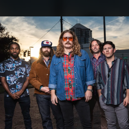
.
You're all set!