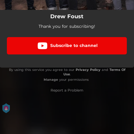
Drew Foust
Thank you for subscribing!
Subscribe to channel
By using this service you agree to our
Privacy Policy
and
Terms Of
Use
.
Manage
your permissions
Report a Problem