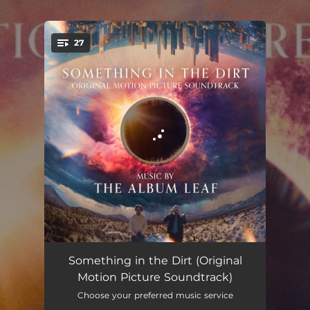
.
27
You're all set!
I Don't Just Mean The Dead One
00:56
Something in the Dirt (Original
Motion Picture Soundtrack)
You Forget Something
04:00
Choose your preferred music service