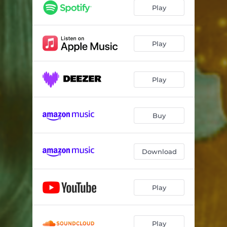
Play
Play
Play
Buy
Download
Play
Play