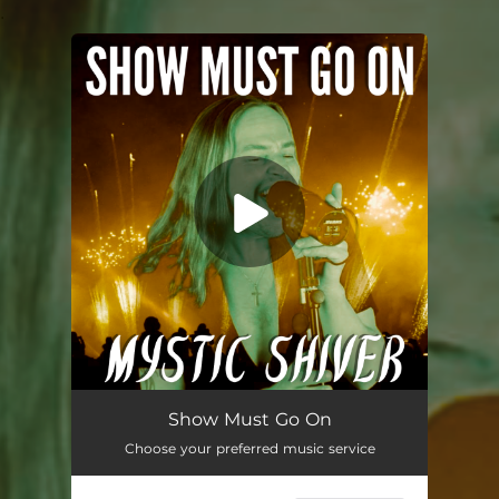
.
You're all set!
Show Must Go On (Metal Version)
04:03
Show Must Go On
Choose your preferred music service