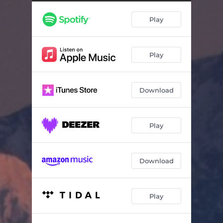
Cello Sonata in G Minor, Op. 19: III. Andante
--
Play
Cello Sonata in G Minor, Op. 19: IV. Allegro Mosso
--
6 Romances, Op. 4: No. 4, Do Not Sing, My Beauty (Arr. for Cello and Piano by Raïff Dantas Barreto)
--
Play
6 Romances, Op. 8: No. 5, The Dream (Arr. for Cello and Piano by Raïff Dantas Barreto)
--
14 Romances, Op. 34: No. 14, Vocalise (Arr. for Cello and Piano by Leonard Rose)
--
Download
Play
Download
Play