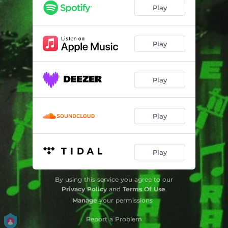
Play
Play
Play
Play
Play
By using this service you agree to our
Privacy Policy
and
Terms Of Use
.
Manage
your permissions
Report a Problem