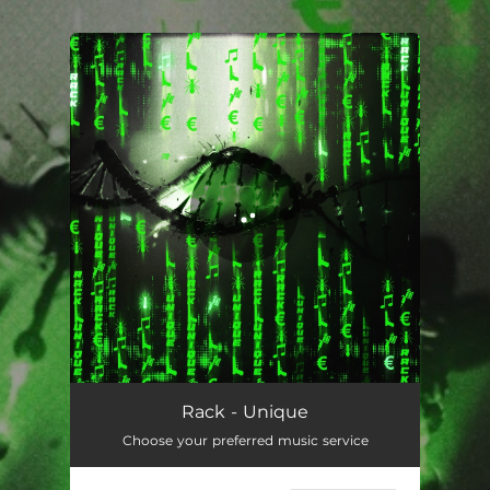
.
You're all set!
UNIQUE
03:05
Rack - Unique
Choose your preferred music service