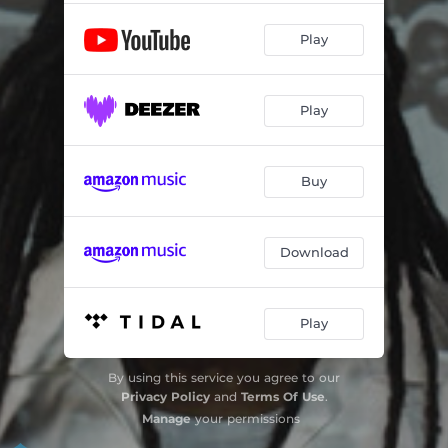
Play
Play
Buy
Download
Play
By using this service you agree to our
Privacy Policy
and
Terms Of Use
.
Manage
your permissions