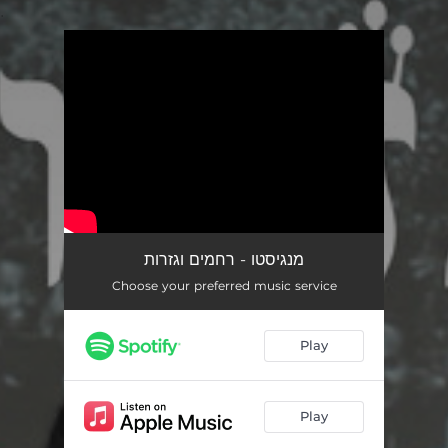
.
You're all set!
מנגיסטו - רחמים וגזרות
Choose your preferred music service
Play
Play