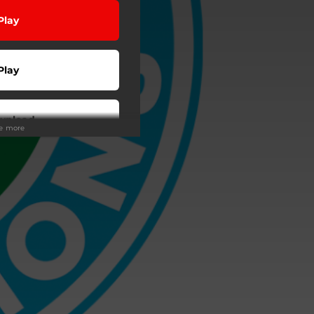
Play
Play
wnload
ee more
wnload
Play
Buy