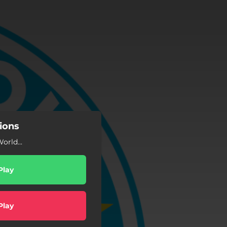
ions
rld...
Play
Play