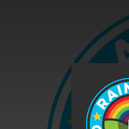
.
You're all set!