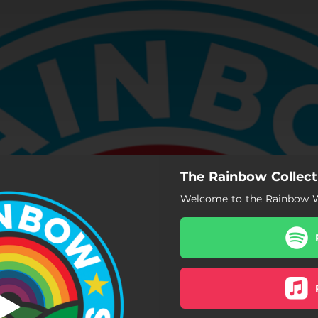
The Rainbow Collect
Welcome to the Rainbow Wo