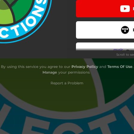
Do
Scroll to s
By using this service you agree to our
Privacy Policy
and
Terms Of Use
.
Do
Manage
your permissions
Report a Problem