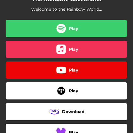
Welcome to the Rainbow World...
Play
Play
Play
Play
Download
Play