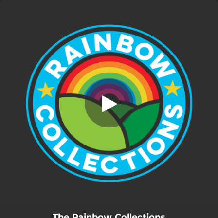
.
You're all set!
The Rainbow Collections