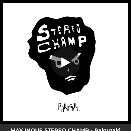
.
Rakugaki
You're all set!
04:41
Rakugaki
MAY INOUE STEREO CHAMP - Rakugaki