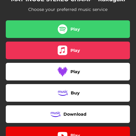
Choose your preferred music service
Play
Play
Play
Buy
Download
Play