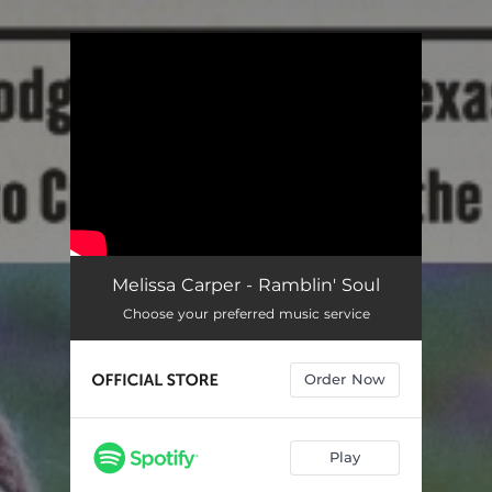
You're all set!
Melissa Carper - Ramblin' Soul
Choose your preferred music service
Order Now
Play