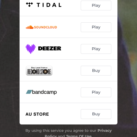
Play
Play
Play
Buy
Play
Buy
By using this service you agree to our
Privacy
Policy
and
Terms Of Use
.