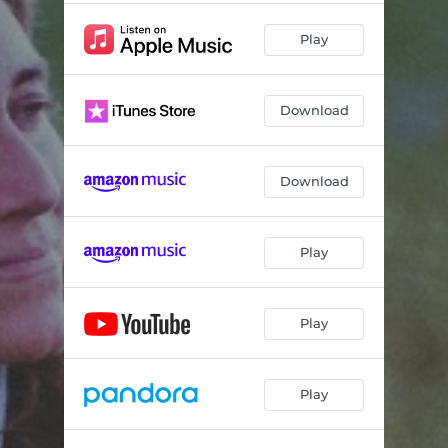
Play
Download
Download
Play
Play
Play