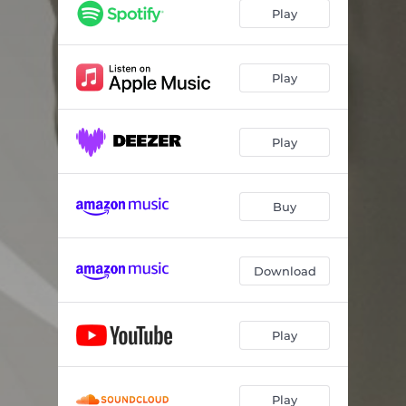
Glow
04:56
Play
Oasis
03:40
Vibes
04:36
Play
Northern Lights
04:24
Play
Paradise
04:30
Promises
03:54
Buy
Embrace (feat. Bill Moio)
04:58
Tranquility
03:58
Download
Play
Play