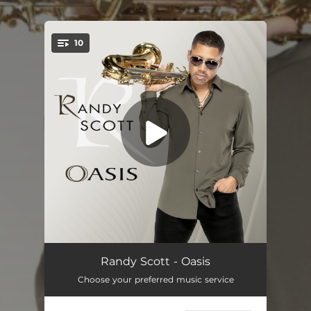
.
10
You're all set!
Fixation
04:10
Randy Scott - Oasis
Choose your preferred music service
Twilight
04:34