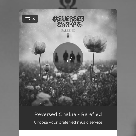
.
4
You're all set!
The Wild Boys
03:38
Reversed Chakra - Rarefied
Choose your preferred music service
Game Of Chess
03:43