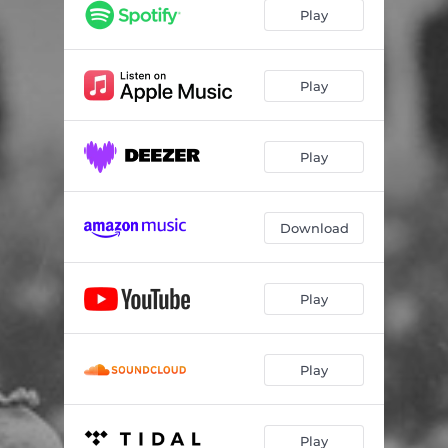
Dust
03:54
Play
All The Way Down
04:17
Play
Play
Download
Play
Play
Play