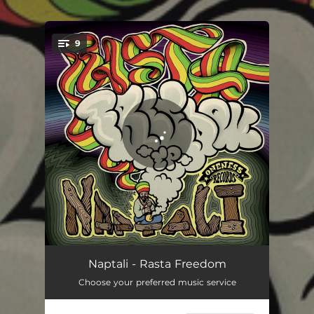
.
9
You're all set!
Rasta Freedom
04:20
Naptali - Rasta Freedom
Choose your preferred music service
Pressure
03:58