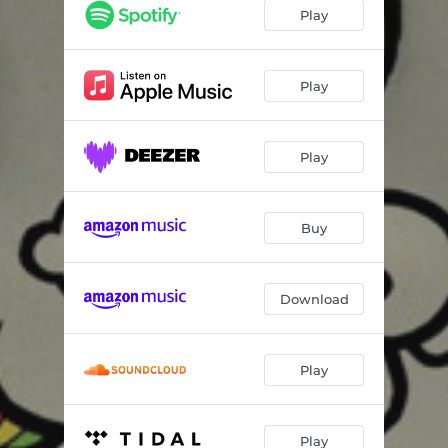
Deceitful
04:08
Play
Nuh Partial
04:45
Take Set
03:23
Play
Farmerman
04:41
Play
Boasy Slave
04:03
Take Set Dub - Umberto Echo Dubmix
03:29
Buy
Rasta Freedom Dub - Umberto Echo Dubmix
04:49
Download
Play
Play