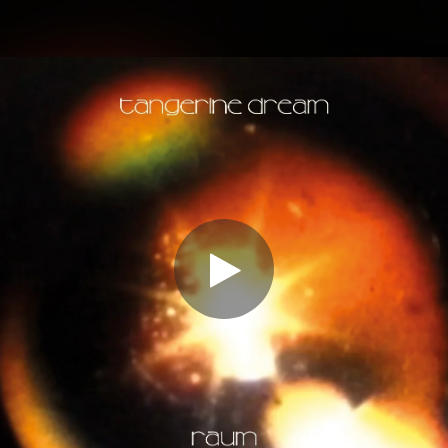
.
You're all set!