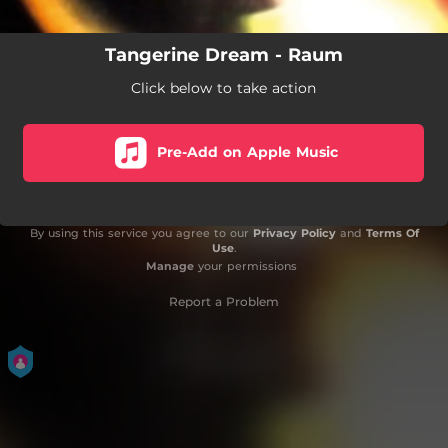
Tangerine Dream - Raum
Click below to take action
Pre-Add on Apple Music
By using this service you agree to our
Privacy Policy
and
Terms Of
Use
.
Manage
your permissions
Report a Problem