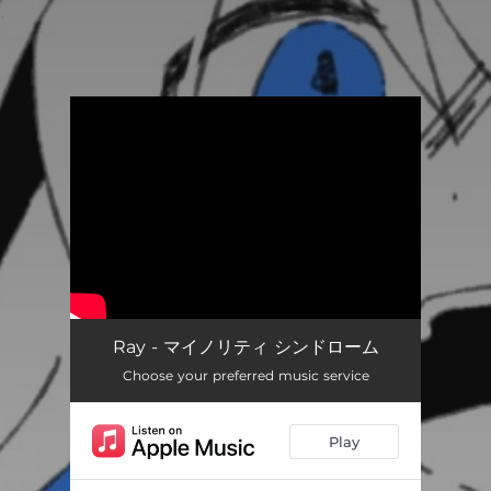
.
You're all set!
Ray - マイノリティ シンドローム
Choose your preferred music service
Play