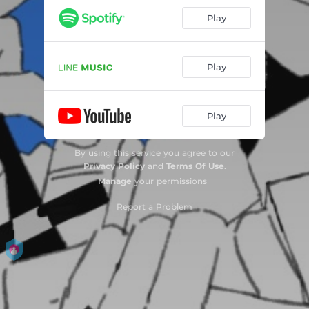
Play
Play
Play
By using this service you agree to our
Privacy Policy
and
Terms Of Use
.
Manage
your permissions
Report a Problem