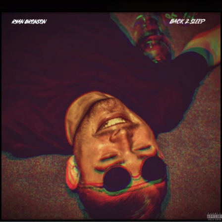
.
You're all set!