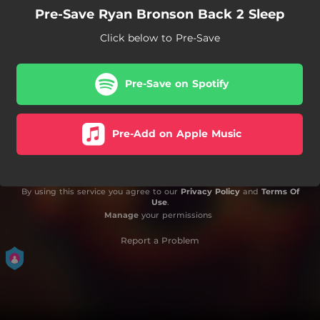
Pre-Save Ryan Bronson Back 2 Sleep
Click below to Pre-Save
Pre-Save on Spotify
Pre-Add on Apple Music
By using this service you agree to our
Privacy Policy
and
Terms Of
Use
.
Manage
your permissions
Report a Problem