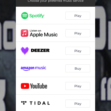
Concerto No. 9 in E-Flat Major, K. 271 - "Jeunehomme": III. Rondeau - Presto
09:53
Choose your preferred music service
Allegro in B-Flat Major, K. 400
05:52
Play
9 Variations on a Theme of the Menuet by Dupont in D Major, K. 573
15:03
Small Gigue in C Major, K. 574
01:18
Play
Play
Buy
Play
Play