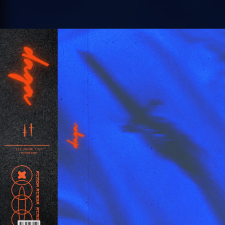
.
You're all set!