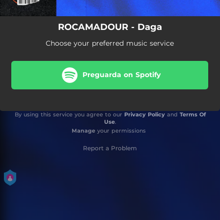
ROCAMADOUR - Daga
Choose your preferred music service
Preguarda on Spotify
By using this service you agree to our
Privacy Policy
and
Terms Of
Use
.
Manage
your permissions
Report a Problem