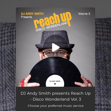
.
You're all set!
DJ Andy Smith presents Reach Up
- Disco Wonderland Vol. 3
Choose your preferred music service