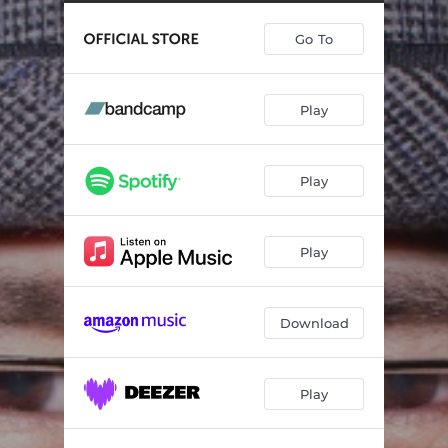
Go To
Play
Play
Play
Download
Play