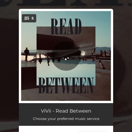
.
5
You're all set!
Read Between
04:50
ViVii - Read Between
Choose your preferred music service
One Day
03:50