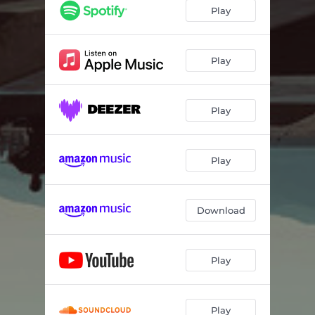
Fool Alone
04:25
Play
Rendezvous
04:45
Summer of 99
05:02
Play
Play
Play
Download
Play
Play