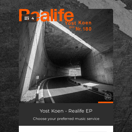
.
4
You're all set!
4 O'Clock
06:35
Yost Koen - Realife EP
Choose your preferred music service
Realife
06:09