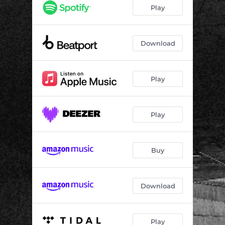
Outline
06:54
Play
Timings
06:54
Download
Play
Play
Buy
Download
Play