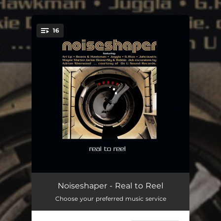
.
16
You're all set!
Vice Vanity - Noiseshaper Remix
05:25
Noiseshaper - Real to Reel
Choose your preferred music service
Me Done - Noiseshaper Remix
05:09