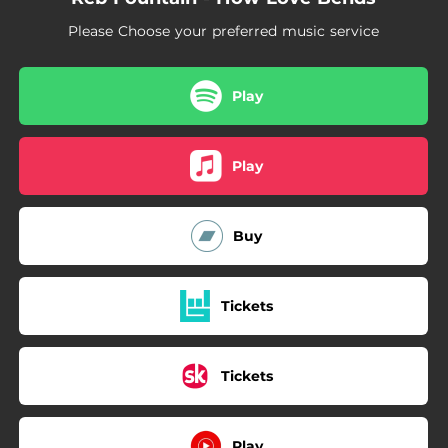
Please Choose your preferred music service
Play
Play
Buy
Tickets
Tickets
Play