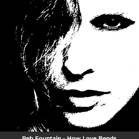
.
You're all set!
Reb Fountain - How Love Bends