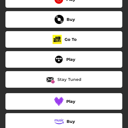
Buy
Go To
Play
Stay Tuned
Play
Buy