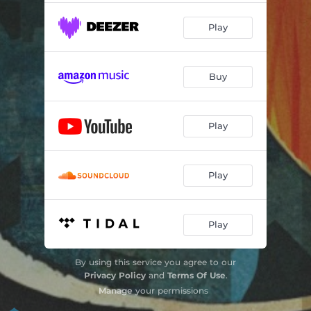
Play
Buy
Play
Play
Play
By using this service you agree to our
Privacy Policy
and
Terms Of Use
.
Manage
your permissions