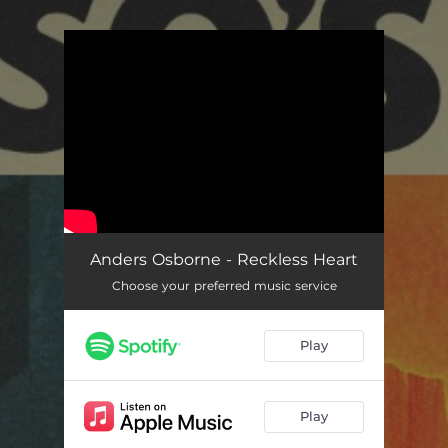
.
You're all set!
Anders Osborne - Reckless Heart
Choose your preferred music service
Play
Play