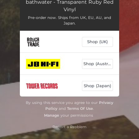
bathwater - Transparent Ruby Red
Vinyl
Pre-order now. Ships from UK, EU, AU, and
Japan.
Shop (UK)
Shop (Australia)
Shop (Japan)
By using this service you agree to our
Privacy
Policy
and
Terms Of Use
.
Manage
your permissions
Report a Problem