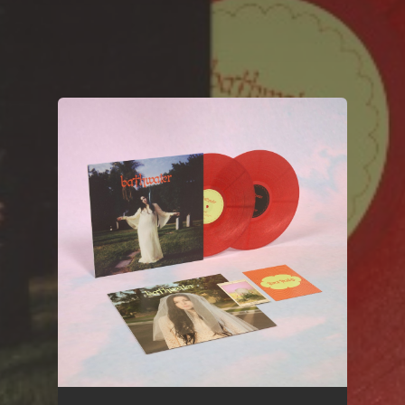
You're all set!