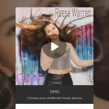
.
You're all set!
OMG
01:55
OMG
Choose your preferred music service