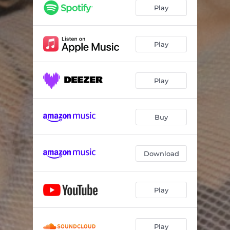
Play
Play
Play
Buy
Download
Play
Play