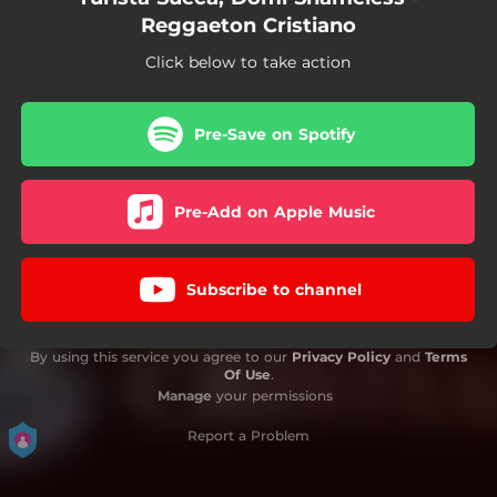
Reggaeton Cristiano
Click below to take action
Pre-Save on Spotify
Pre-Add on Apple Music
Subscribe to channel
By using this service you agree to our
Privacy Policy
and
Terms
Of Use
.
Manage
your permissions
Report a Problem