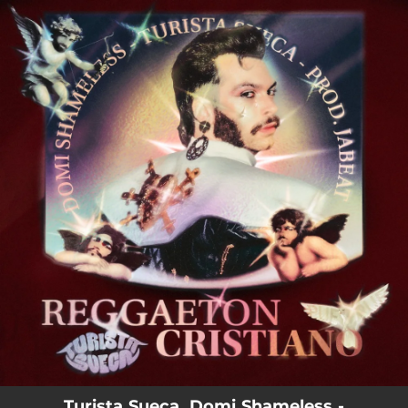
.
You're all set!
Turista Sueca, Domi Shameless -