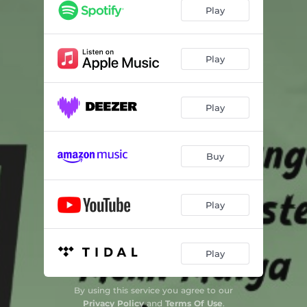
Play
Play
Play
Buy
Play
Play
By using this service you agree to our
Privacy Policy
and
Terms Of Use
.