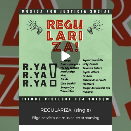
.
You're all set!
Regulariza!
05:33
REGULARIZA! (single)
Elige servicio de música en streaming