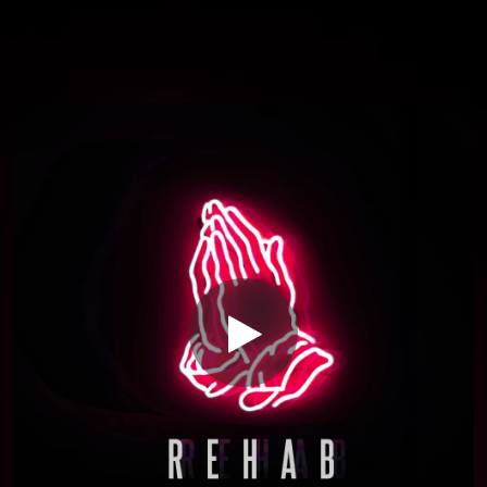
You're all set!