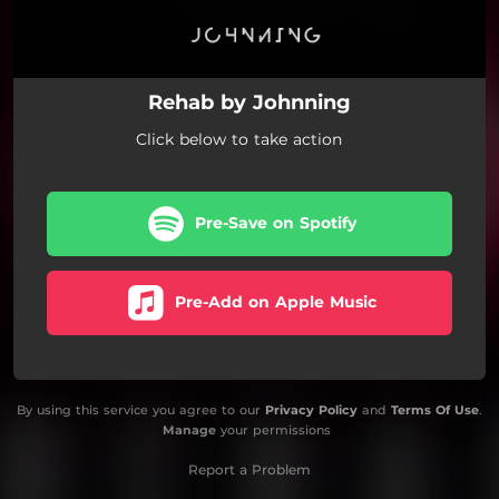
Rehab by Johnning
Click below to take action
Pre-Save on Spotify
Pre-Add on Apple Music
By using this service you agree to our
Privacy Policy
and
Terms Of Use
.
Manage
your permissions
Report a Problem