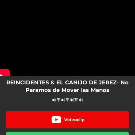
.
You're all set!
REINCIDENTES & EL CANIJO DE JEREZ- No
Paramos de Mover las Manos
🔊🔻🔊🔻🔊🔻🔊
Videoclip