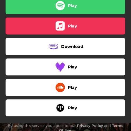
Play
Play
Download
Play
Play
Play
By using this service you agree to our
Privacy Policy
and
Terms
Of Use
.