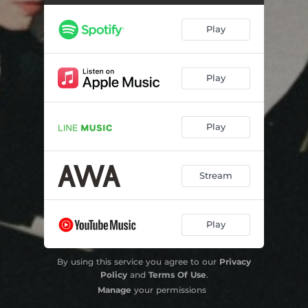
Play
Play
Play
Stream
Play
By using this service you agree to our
Privacy
Policy
and
Terms Of Use
.
Manage
your permissions