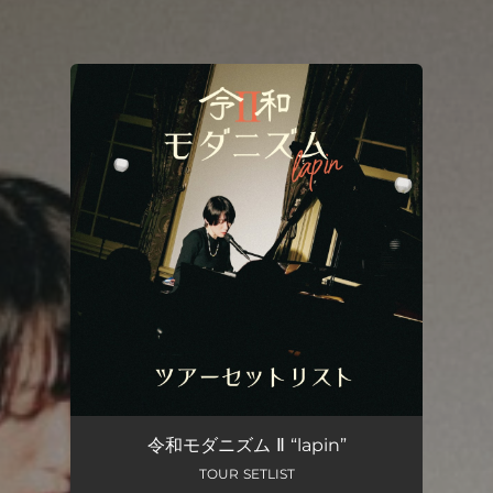
You're all set!
令和モダニズム Ⅱ “lapin”
TOUR SETLIST