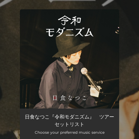
.
You're all set!
日食なつこ『令和モダニズム』 ツアー
セットリスト
Choose your preferred music service