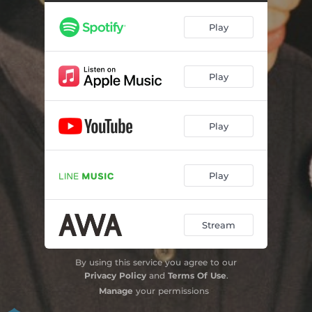
Play
Play
Play
Play
Stream
By using this service you agree to our
Privacy Policy
and
Terms Of Use
.
Manage
your permissions