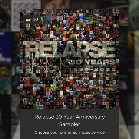
50
You're all set!
Blood and Thunder
03:49
Relapse 30 Year Anniversary
Sampler
Wires
05:43
Choose your preferred music service