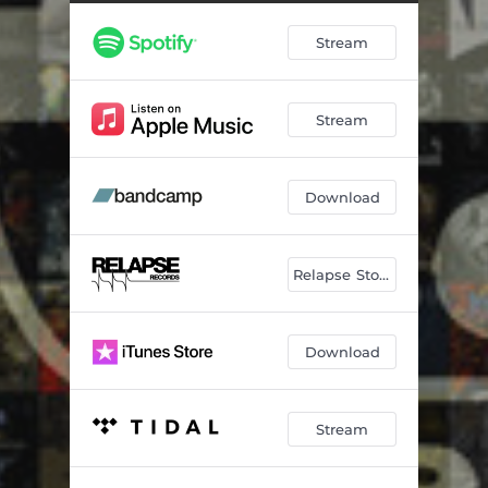
Second Skin
04:42
Stream
Sentence Day
02:49
Pull the Plug
04:27
Stream
Black Winter Day
03:51
Leaves of Yggdrasil
04:00
Download
Say Less
04:15
Admission
04:01
Relapse Store
March to the Sea
03:11
43% Burnt
04:31
Download
Trojan Whore (Remix)
01:35
Stream
Scoop
02:21
Cast Down the Heretic
05:45